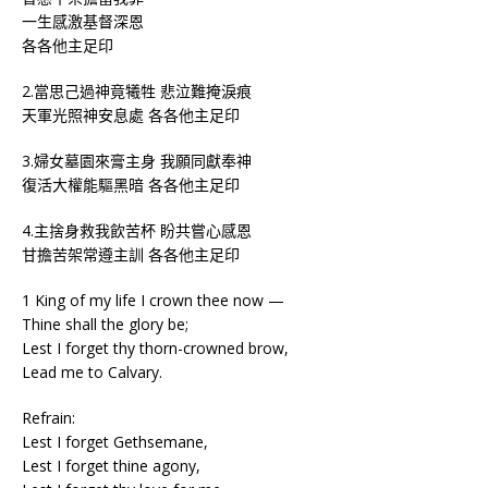
一生感激基督深恩
各各他主足印
2.當思己過神竟犧牲 悲泣難掩淚痕
天軍光照神安息處 各各他主足印
3.婦女墓園來膏主身 我願同獻奉神
復活大權能驅黑暗 各各他主足印
4.主捨身救我飲苦杯 盼共嘗心感恩
甘擔苦架常遵主訓 各各他主足印
1 King of my life I crown thee now —
Thine shall the glory be;
Lest I forget thy thorn-crowned brow,
Lead me to Calvary.
Refrain:
Lest I forget Gethsemane,
Lest I forget thine agony,