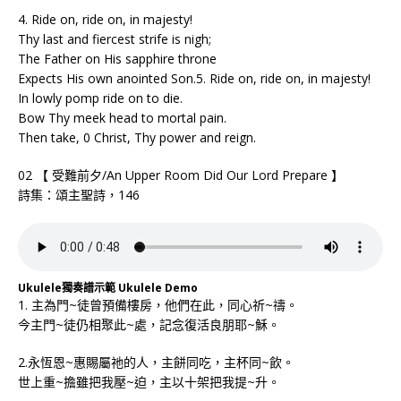
4. Ride on, ride on, in majesty!
Thy last and fiercest strife is nigh;
The Father on His sapphire throne
Expects His own anointed Son.5. Ride on, ride on, in majesty!
In lowly pomp ride on to die.
Bow Thy meek head to mortal pain.
Then take, 0 Christ, Thy power and reign.
02 【 受難前夕/An Upper Room Did Our Lord Prepare 】
詩集：頌主聖詩，146
Ukulele獨奏譜示範 Ukulele Demo
1. 主為門~徒曾預備樓房，他們在此，同心祈~禱。
今主門~徒仍相聚此~處，記念復活良朋耶~穌。
2.永恆恩~惠賜屬祂的人，主餅同吃，主杯同~飲。
世上重~擔雖把我壓~迫，主以十架把我提~升。