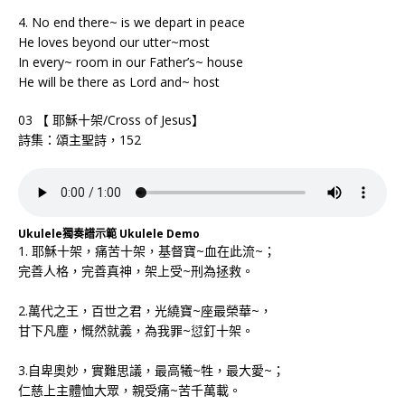
4. No end there~ is we depart in peace
He loves beyond our utter~most
In every~ room in our Father’s~ house
He will be there as Lord and~ host
03 【 耶穌十架/Cross of Jesus】
詩集：頌主聖詩，152
Ukulele獨奏譜示範 Ukulele Demo
1. 耶穌十架，痛苦十架，基督寶~血在此流~；
完善人格，完善真神，架上受~刑為拯救。
2.萬代之王，百世之君，光繞寶~座最榮華~，
甘下凡塵，慨然就義，為我罪~愆釘十架。
3.自卑奧妙，實難思議，最高犧~牲，最大愛~；
仁慈上主體恤大眾，親受痛~苦千萬載。