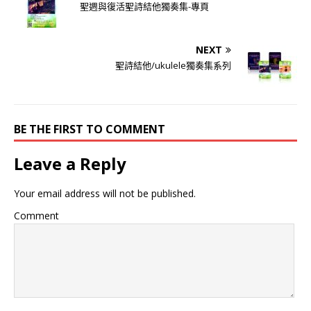
聖週與復活聖詩結他獨奏集-專頁
NEXT
聖詩結他/ukulele獨奏集系列
BE THE FIRST TO COMMENT
Leave a Reply
Your email address will not be published.
Comment