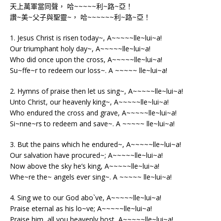
天上萬軍當同聲， 哈~~~~~利~路~亞！
讚~美~父子與聖靈~， 哈~~~~~~利~路~亞！
1. Jesus Christ is risen today~, A~~~~~lle~lui~a!
Our triumphant holy day~, A~~~~~lle~lui~a!
Who did once upon the cross, A~~~~~lle~lui~a!
Su~ffe~r to redeem our loss~. A ~~~~~ lle~lui~a!
2. Hymns of praise then let us sing~, A~~~~~lle~lui~a!
Unto Christ, our heavenly king~, A~~~~~lle~lui~a!
Who endured the cross and grave, A~~~~~lle~lui~a!
Si~nne~rs to redeem and save~. A ~~~~~ lle~lui~a!
3. But the pains which he endured~, A~~~~~lle~lui~a!
Our salvation have procured~; A~~~~~lle~lui~a!
Now above the sky he’s king, A~~~~~lle~lui~a!
Whe~re the~ angels ever sing~. A ~~~~~ lle~lui~a!
4. Sing we to our God abo`ve, A~~~~~lle~lui~a!
Praise eternal as his lo~ve; A~~~~~lle~lui~a!
Praise him, all you heavenly host, A~~~~~lle~lui~a!