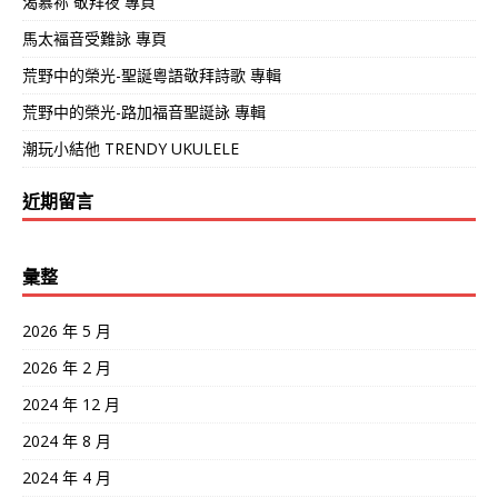
渴慕祢 敬拜夜 專頁
馬太褔音受難詠 專頁
荒野中的榮光-聖誕粵語敬拜詩歌 專輯
荒野中的榮光-路加福音聖誕詠 專輯
潮玩小結他 TRENDY UKULELE
近期留言
彙整
2026 年 5 月
2026 年 2 月
2024 年 12 月
2024 年 8 月
2024 年 4 月