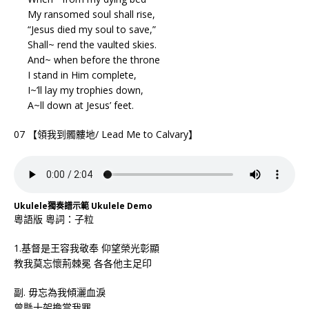
My ransomed soul shall rise,
“Jesus died my soul to save,”
Shall~ rend the vaulted skies.
And~ when before the throne
I stand in Him complete,
I~’ll lay my trophies down,
A~ll down at Jesus’ feet.
07 【領我到髑髏地/ Lead Me to Calvary】
Ukulele獨奏譜示範 Ukulele Demo
粵語版 粵詞：子粒
1.基督是王容我敬奉 仰望榮光彰顯
教我莫忘懷荊棘冕 各各他主足印
副. 毋忘為我傾灑血淚
曾懸十架擔當我罪