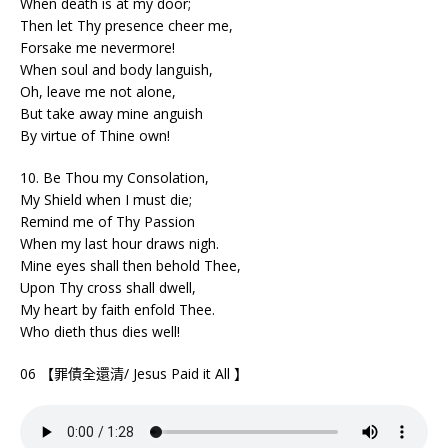
When death is at my door;
Then let Thy presence cheer me,
Forsake me nevermore!
When soul and body languish,
Oh, leave me not alone,
But take away mine anguish
By virtue of Thine own!
10. Be Thou my Consolation,
My Shield when I must die;
Remind me of Thy Passion
When my last hour draws nigh.
Mine eyes shall then behold Thee,
Upon Thy cross shall dwell,
My heart by faith enfold Thee.
Who dieth thus dies well!
06 【罪債全還清/ Jesus Paid it All 】