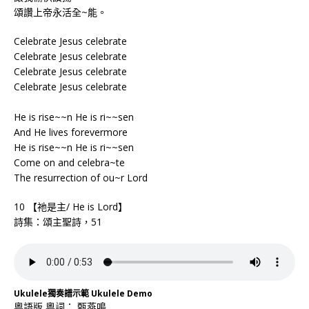
頌讚上帝永活全~能。
Celebrate Jesus celebrate
Celebrate Jesus celebrate
Celebrate Jesus celebrate
Celebrate Jesus celebrate
He is rise~~n He is ri~~sen
And He lives forevermore
He is rise~~n He is ri~~sen
Come on and celebra~te
The resurrection of ou~r Lord
10 【祂是主/ He is Lord】
詩集：頌主聖詩，51
Ukulele獨奏譜示範 Ukulele Demo
粵語版 粵詞： 甄燕鳴