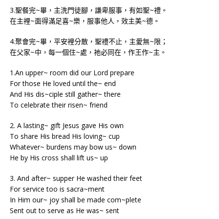
3.聖餐完~畢，主洗門徒腳，謙卑服事，有如聖~禮。
在主裡~面得滿足喜~樂，服事他人，效主美~德。
4.聚會完~畢，平安裡分散，聖禮不止，主愛無~限；
在父家~中，每一個住~處，祂必同在，作王作~主。
1.An upper~ room did our Lord prepare
For those He loved until the~ end
And His dis~ciple still gather~ there
To celebrate their risen~ friend
2. A lasting~ gift Jesus gave His own
To share His bread His loving~ cup
Whatever~ burdens may bow us~ down
He by His cross shall lift us~ up
3. And after~ supper He washed their feet
For service too is sacra~ment
In Him our~ joy shall be made com~plete
Sent out to serve as He was~ sent