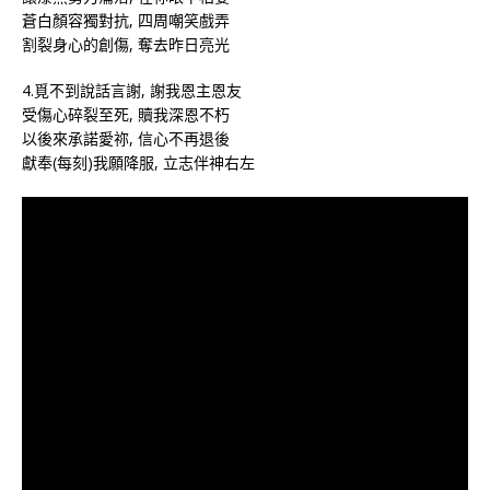
蒼白顏容獨對抗, 四周嘲笑戲弄
割裂身心的創傷, 奪去昨日亮光
4.覓不到說話言謝, 謝我恩主恩友
受傷心碎裂至死, 贖我深恩不朽
以後來承諾愛祢, 信心不再退後
獻奉(每刻)我願降服, 立志伴神右左