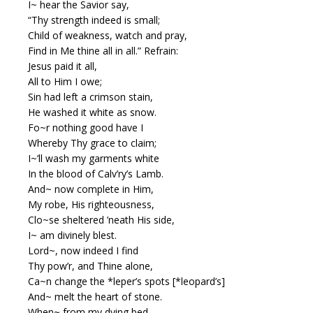
I~ hear the Savior say,
“Thy strength indeed is small;
Child of weakness, watch and pray,
Find in Me thine all in all.” Refrain:
Jesus paid it all,
All to Him I owe;
Sin had left a crimson stain,
He washed it white as snow.
Fo~r nothing good have I
Whereby Thy grace to claim;
I~’ll wash my garments white
In the blood of Calv’ry’s Lamb.
And~ now complete in Him,
My robe, His righteousness,
Clo~se sheltered ’neath His side,
I~ am divinely blest.
Lord~, now indeed I find
Thy pow’r, and Thine alone,
Ca~n change the *leper’s spots [*leopard’s]
And~ melt the heart of stone.
When~ from my dying bed