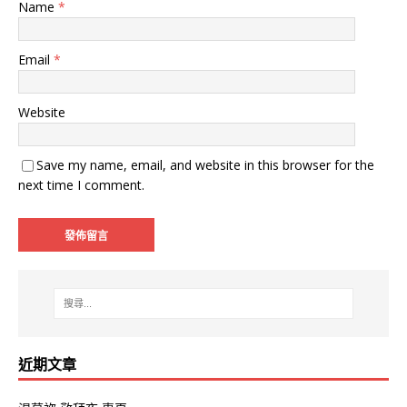
Name
*
Email
*
Website
Save my name, email, and website in this browser for the
next time I comment.
近期文章