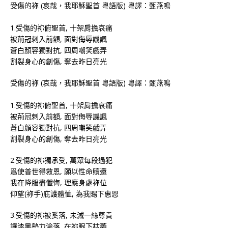
受傷的祢 (哀哉，我耶穌聖首 粵語版) 粵譯：甄燕鳴
1.受傷的祢俯聖首, 十架肩擔哀痛
被荊冠刺入前額, 面對侮辱譏諷
蒼白顏容獨對抗, 四周嘲笑戲弄
割裂身心的創傷, 奪去昨日亮光
受傷的祢 (哀哉，我耶穌聖首 粵語版) 粵譯：甄燕鳴
1.受傷的祢俯聖首, 十架肩擔哀痛
被荊冠刺入前額, 面對侮辱譏諷
蒼白顏容獨對抗, 四周嘲笑戲弄
割裂身心的創傷, 奪去昨日亮光
2.受傷的祢獨承受, 萬眾每段過犯
爲使普世得救恩, 願以性命贖還
我在降服盡懺悔, 理應身處祢位
仰望(祢手)庇護體恤, 為我賜下惠恩
3.受傷的祢被奚落, 未減一絲尊貴
讓漆黑勢力淪落, 在祢眼下枯萎