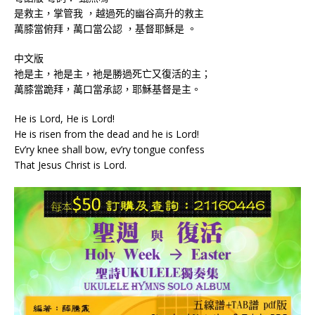
是救主，掌管我 ，越過死的幽谷高升的救主
萬膝當俯拜，萬口當公認 ，基督耶穌是 。
中文版
祂是主，祂是主，祂是勝過死亡又復活的主；
萬膝當跪拜，萬口當承認，耶穌基督是主。
He is Lord, He is Lord!
He is risen from the dead and he is Lord!
Ev’ry knee shall bow, ev’ry tongue confess
That Jesus Christ is Lord.