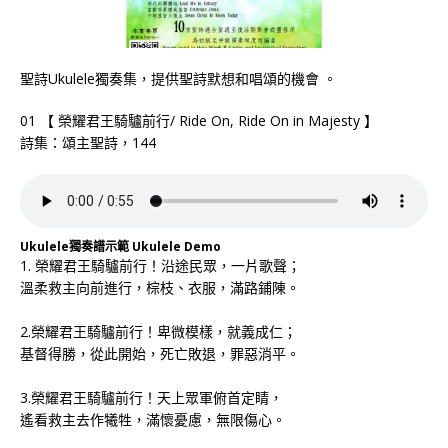
聖詩Ukulele獨奏集，提供聖詩默想和唱頌的機會 。
01 【 榮耀君王騎驢前行/ Ride On, Ride On in Majesty 】
詩集：頌主聖詩，144
Ukulele獨奏譜示範 Ukulele Demo
1. 榮耀君王騎驢前行！沿途民眾，一片歌聲；
溫柔救主向前進行，棕枝、衣服，滿路鋪陳。
2.榮耀君王騎驢前行！卑微模樣，就義成仁；
基督得勝，從此開始，死亡敗退，罪惡消平。
3.榮耀君王騎驢前行！天上眾軍俯首定睛，
遙看救主去作犧牲，滿懷憂慮，無限傷心。