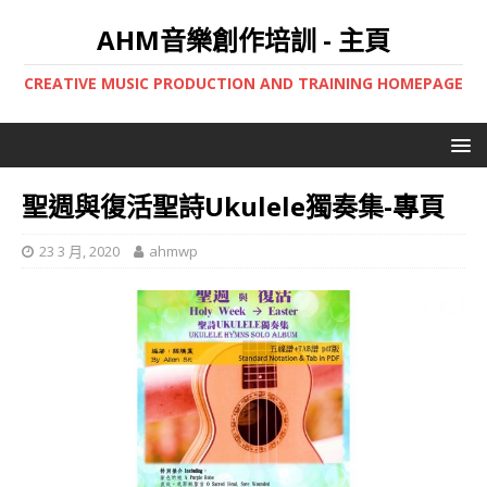
AHM音樂創作培訓 - 主頁
CREATIVE MUSIC PRODUCTION AND TRAINING HOMEPAGE
聖週與復活聖詩Ukulele獨奏集-專頁
23 3 月, 2020
ahmwp