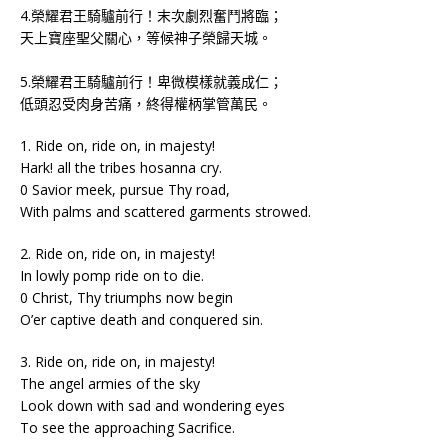
4.榮耀君王騎驢前行！末次劇烈奮鬥將臨；
天上寶座聖父關心，等候神子榮歸天城。
5.榮耀君王騎驢前行！卑微模樣就義成仁；
低頭忍受肉身苦痛，終得權柄掌管萬民。
1. Ride on, ride on, in majesty!
Hark! all the tribes hosanna cry.
0 Savior meek, pursue Thy road,
With palms and scattered garments strowed.
2. Ride on, ride on, in majesty!
In lowly pomp ride on to die.
0 Christ, Thy triumphs now begin
O’er captive death and conquered sin.
3. Ride on, ride on, in majesty!
The angel armies of the sky
Look down with sad and wondering eyes
To see the approaching Sacrifice.