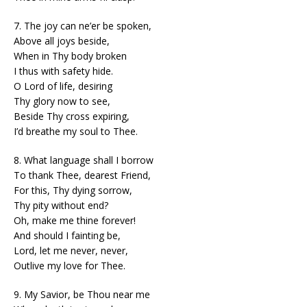
7. The joy can ne’er be spoken,
Above all joys beside,
When in Thy body broken
I thus with safety hide.
O Lord of life, desiring
Thy glory now to see,
Beside Thy cross expiring,
I’d breathe my soul to Thee.
8. What language shall I borrow
To thank Thee, dearest Friend,
For this, Thy dying sorrow,
Thy pity without end?
Oh, make me thine forever!
And should I fainting be,
Lord, let me never, never,
Outlive my love for Thee.
9. My Savior, be Thou near me