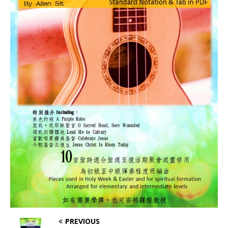
PREVIOUS