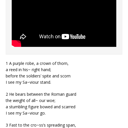
1 A purple robe, a crown of thorn,
a reed in his~ right hand;
before the soldiers’ spite and scorn
I see my Sa~viour stand.
2 He bears between the Roman guard
the weight of all~ our woe;
a stumbling figure bowed and scarred
I see my Sa~viour go.
3 Fast to the cro~ss’s spreading span,