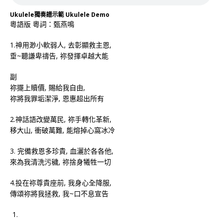
Ukulele獨奏譜示範 Ukulele Demo
粵語版 粵詞：甄燕鳴
1.神用渺小軟弱人, 去彰顯救主恩,
垂~聽謙卑禱告, 祢發揮卓越大能
副
祢擺上贖價, 賜給我自由,
祢將我罪垢潔淨, 恩惠超出所有
2.神話語改變萬民, 祢手轉化革新,
移大山, 衝破萬難, 能熔掉心窩冰冷
3. 完備救恩多珍貴, 血灑於各各他,
來為我清洗污穢, 祢捨身犧牲一切
4.投在祢尊貴座前, 我身心全降服,
傳頌祢將我拯救, 我~口不息宣告