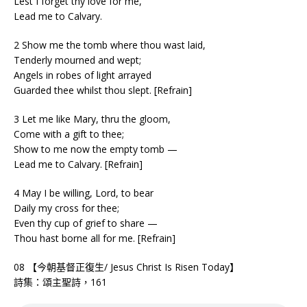
Lest I forget thy love for me,
Lead me to Calvary.
2 Show me the tomb where thou wast laid,
Tenderly mourned and wept;
Angels in robes of light arrayed
Guarded thee whilst thou slept. [Refrain]
3 Let me like Mary, thru the gloom,
Come with a gift to thee;
Show to me now the empty tomb —
Lead me to Calvary. [Refrain]
4 May I be willing, Lord, to bear
Daily my cross for thee;
Even thy cup of grief to share —
Thou hast borne all for me. [Refrain]
08 【今朝基督正復生/ Jesus Christ Is Risen Today】
詩集：頌主聖詩，161