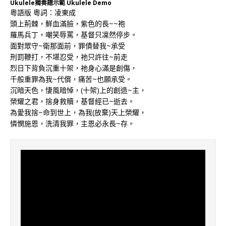
Ukulele獨奏譜示範 Ukulele Demo
粵語版 粵詞：凌東成
頭上荊棘，鮮血滿臉，紫色的長~~袍
羅馬兵丁，嘲笑辱罵，基督只凜然停步。
面對眾守~衛那面前，罪債替我~承受
刑罰鞭打，不堪忍受，祂只許往~前走
烈日下背負沉重十架，祂身心滿是創傷，
千般重罪為我~代償，痛苦~也願承受。
沉暗天色，悽風暗悼，(十架)上的創造~主，
榮耀之君，捨身救贖，基督經已~逝去。
為愛我捨~命到世上，為我(放棄)天上榮耀，
憐憫施恩，洗清我罪，主恩必永長~存。