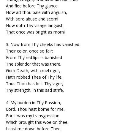
And flee before Thy glance.
How art thou pale with anguish,
With sore abuse and scorn!
How doth Thy visage languish
That once was bright as morn!
3. Now from Thy cheeks has vanished
Their color, once so fair;
From Thy red lips is banished
The splendor that was there.
Grim Death, with cruel rigor,
Hath robbed Thee of Thy life;
Thus Thou has lost Thy vigor,
Thy strength, in this sad strife.
4. My burden in Thy Passion,
Lord, Thou hast borne for me,
For it was my transgression
Which brought this woe on thee.
I cast me down before Thee,