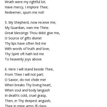
Wrath were my rightful lot;
Have mercy, I implore Thee;
Redeemer, spurn me not!
5. My Shepherd, now receive me;
My Guardian, own me Thine.
Great blessings Thou didst give me,
O Source of gifts divine!
Thy lips have often fed me
With words of truth and love,
Thy Spirit oft hath led me
To heavenly joys above.
6. Here I will stand beside Thee,
From Thee I will not part;
O Savior, do not chide me!
When breaks Thy loving heart,
When soul and body languish
In death’s cold, cruel grasp,
Then, in Thy deepest anguish,
Thee in mine arms I’ll clasp.