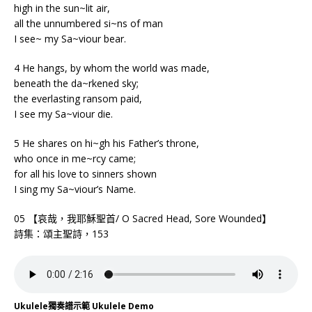
high in the sun~lit air,
all the unnumbered si~ns of man
I see~ my Sa~viour bear.
4 He hangs, by whom the world was made,
beneath the da~rkened sky;
the everlasting ransom paid,
I see my Sa~viour die.
5 He shares on hi~gh his Father’s throne,
who once in me~rcy came;
for all his love to sinners shown
I sing my Sa~viour’s Name.
05 【哀哉，我耶穌聖首/ O Sacred Head, Sore Wounded】
詩集：頌主聖詩，153
Ukulele獨奏譜示範 Ukulele Demo