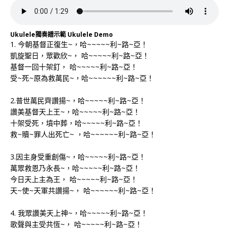
Ukulele獨奏譜示範 Ukulele Demo
1. 今朝基督正復生~，哈~~~~~利~路~亞！
凱旋聖日，眾歡欣~， 哈~~~~~利~路~亞！
基督一回十架釘， 哈~~~~~利~路~亞！
受~死~原為救萬民~，哈~~~~~~利~路~亞！
2.普世萬民齊讚揚~，哈~~~~~利~路~亞！
讚美基督天上王~，哈~~~~~利~路~亞！
十架受死，墳中葬，哈~~~~~利~路~亞！
救~贖~罪人出死亡~ ，哈~~~~~~利~路~亞！
3.因主身受重創傷~，哈~~~~~利~路~亞！
萬眾救恩乃永長~，哈~~~~~利~路~亞！
今日天上主為王， 哈~~~~~利~路~亞！
天~使~天軍共讚揚~， 哈~~~~~~利~路~亞！
4. 我眾讚美天上神~，哈~~~~~利~路~亞！
歌聲與主受共恆~， 哈~~~~~利~路~亞！