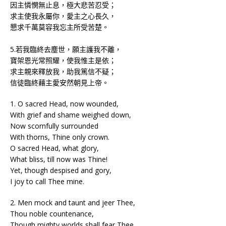
因主憐憫無止息，極大悲苦忍受；
求主使我永屬你，愛主之心長久，
懇求千萬莫容我忘主所受苦楚。
5.若我臨終去塵世，願主護我不離，
寶架恩光常照耀，使我惟主是依；
求主親來釋放我，助我篤信不疑；
信徒臨終藉主愛安然朝見上帝。
1. O sacred Head, now wounded,
With grief and shame weighed down,
Now scornfully surrounded
With thorns, Thine only crown.
O sacred Head, what glory,
What bliss, till now was Thine!
Yet, though despised and gory,
I joy to call Thee mine.
2. Men mock and taunt and jeer Thee,
Thou noble countenance,
Though mighty worlds shall fear Thee