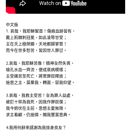
中文版
1. 哀哉，我耶穌聖首！傷痕血跡皆有，
戴上荊棘刺冠冕，如此凌辱甘受；
主在天上極榮顯，天地都歸掌管！
而今在世多愁苦，皆因世人罪愆。
2.哀哉，我耶穌苦像！精神全然失喪，
槍孔水血一齊流，便成衰病模樣；
主受痛苦至死亡，將眾罪奴釋放；
施恩之主，莫棄我，轉面，容我仰望。
3.哀哉，我救主受苦！全為罪人益處，
被釘十架為我死，因我作罪奴僕；
我今俯伏在主前，思想主愛無限，
求主看顧，仍施憐，賜我豐富恩典。
4.我用何辭來感謝為我捨身良友？