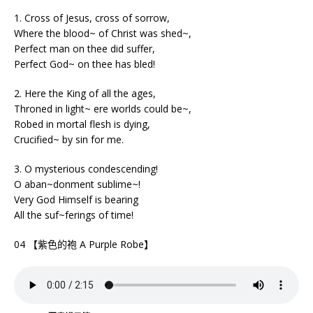
1. Cross of Jesus, cross of sorrow,
Where the blood~ of Christ was shed~,
Perfect man on thee did suffer,
Perfect God~ on thee has bled!
2. Here the King of all the ages,
Throned in light~ ere worlds could be~,
Robed in mortal flesh is dying,
Crucified~ by sin for me.
3. O mysterious condescending!
O aban~donment sublime~!
Very God Himself is bearing
All the suf~ferings of time!
04 【紫色的袍 A Purple Robe】