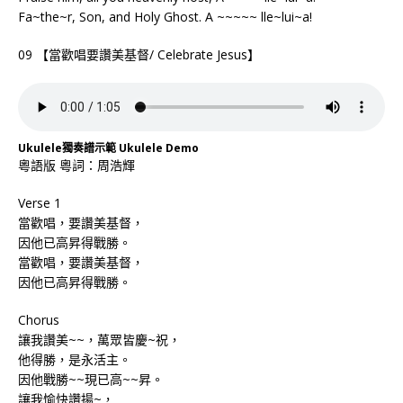
Fa~the~r, Son, and Holy Ghost. A ~~~~~ lle~lui~a!
09 【當歡唱要讚美基督/ Celebrate Jesus】
Ukulele獨奏譜示範 Ukulele Demo
粵語版 粵詞：周浩輝
Verse 1
當歡唱，要讚美基督，
因他已高昇得戰勝。
當歡唱，要讚美基督，
因他已高昇得戰勝。
Chorus
讓我讚美~~，萬眾皆慶~祝，
他得勝，是永活主。
因他戰勝~~現已高~~昇。
讓我愉快讚揚~，